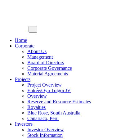
Home
Corporate
About Us
Management
Board of Directors
Corporate Governance
Material Agreements
Projects
Project Overview
Entrée/Oyu Tolgoi JV
Overview
Reserve and Resource Estimates
Royalties
Blue Rose, South Australia
Cañariaco, Peru
Investors
Investor Overview
Stock Information