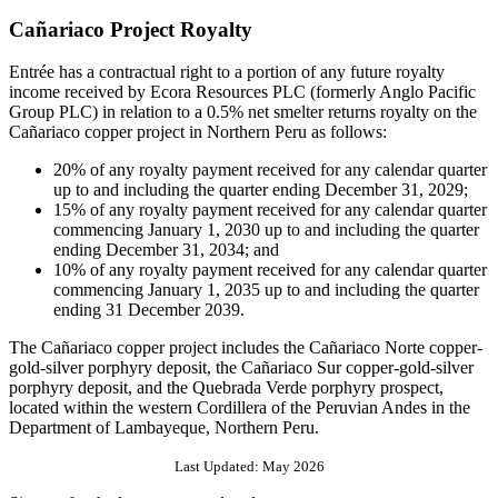
Cañariaco Project Royalty
Entrée has a contractual right to a portion of any future royalty
income received by Ecora Resources PLC (formerly Anglo Pacific
Group PLC) in relation to a 0.5% net smelter returns royalty on the
Cañariaco copper project in Northern Peru as follows:
20% of any royalty payment received for any calendar quarter
up to and including the quarter ending December 31, 2029;
15% of any royalty payment received for any calendar quarter
commencing January 1, 2030 up to and including the quarter
ending December 31, 2034; and
10% of any royalty payment received for any calendar quarter
commencing January 1, 2035 up to and including the quarter
ending 31 December 2039.
The Cañariaco copper project includes the Cañariaco Norte copper-
gold-silver porphyry deposit, the Cañariaco Sur copper-gold-silver
porphyry deposit, and the Quebrada Verde porphyry prospect,
located within the western Cordillera of the Peruvian Andes in the
Department of Lambayeque, Northern Peru.
Last Updated: May 2026