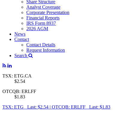
Share Structure
Analyst Coverage
Corporate Presentation
Financial Reports
IRS Form 8937
2026 AGM
News
Contact
Contact Details
Request Information
Search
TSX: ETG.CA
$2.54
OTCQB: ERLFF
$1.83
TSX: ETG Last: $2.54
|
OTCQB: ERLFF Last: $1.83