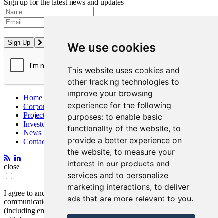
Sign up for the latest news and updates
Please enter a valid email address.
We use cookies
This website uses cookies and
other tracking technologies to
improve your browsing
Home
experience for the following
Corporate
Projects
purposes:
to enable basic
Investors
functionality of the website
,
to
News
provide a better experience on
Contact
the website
,
to measure your
interest in our products and
close
services and to personalize
marketing interactions
,
to deliver
I agree to and consent to receive news, updates, and other
ads that are more relevant to you
.
communications by way of commercial electronic messages
(including email) from Entrée Resources. I understand I may