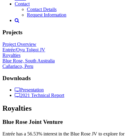
Contact
Contact Details
Request Information
Projects
Project Overview
Entrée/Oyu Tolgoi JV
Royalties
Blue Rose, South Australia
Cañariaco, Peru
Downloads
Presentation
2021 Technical Report
Royalties
Blue Rose Joint Venture
Entrée has a 56.53% interest in the Blue Rose JV to explore for