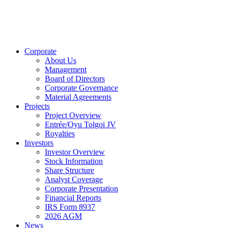
Corporate
About Us
Management
Board of Directors
Corporate Governance
Material Agreements
Projects
Project Overview
Entrée/Oyu Tolgoi JV
Royalties
Investors
Investor Overview
Stock Information
Share Structure
Analyst Coverage
Corporate Presentation
Financial Reports
IRS Form 8937
2026 AGM
News