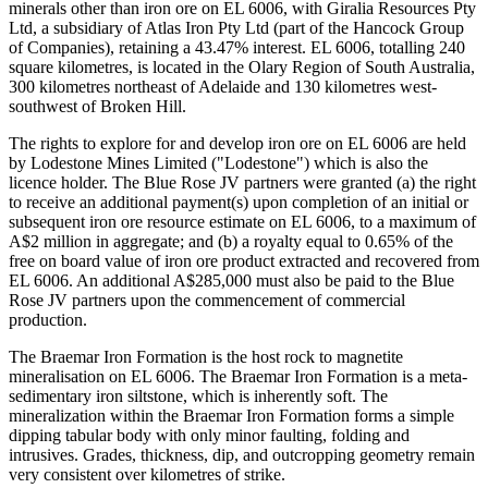
minerals other than iron ore on EL 6006, with Giralia Resources Pty
Ltd, a subsidiary of Atlas Iron Pty Ltd (part of the Hancock Group
of Companies), retaining a 43.47% interest. EL 6006, totalling 240
square kilometres, is located in the Olary Region of South Australia,
300 kilometres northeast of Adelaide and 130 kilometres west-
southwest of Broken Hill.
The rights to explore for and develop iron ore on EL 6006 are held
by Lodestone Mines Limited ("Lodestone") which is also the
licence holder. The Blue Rose JV partners were granted (a) the right
to receive an additional payment(s) upon completion of an initial or
subsequent iron ore resource estimate on EL 6006, to a maximum of
A$2 million in aggregate; and (b) a royalty equal to 0.65% of the
free on board value of iron ore product extracted and recovered from
EL 6006. An additional A$285,000 must also be paid to the Blue
Rose JV partners upon the commencement of commercial
production.
The Braemar Iron Formation is the host rock to magnetite
mineralisation on EL 6006. The Braemar Iron Formation is a meta-
sedimentary iron siltstone, which is inherently soft. The
mineralization within the Braemar Iron Formation forms a simple
dipping tabular body with only minor faulting, folding and
intrusives. Grades, thickness, dip, and outcropping geometry remain
very consistent over kilometres of strike.