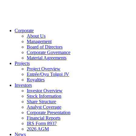
Corporate
About Us
Management
Board of Directors
Corporate Governance
Material Agreements
Projects
Project Overview
Entrée/Oyu Tolgoi JV
Royalties
Investors
Investor Overview
Stock Information
Share Structure
Analyst Coverage
Corporate Presentation
Financial Reports
IRS Form 8937
2026 AGM
News