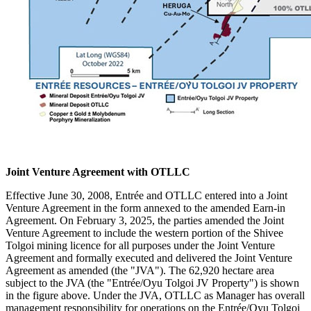
Joint Venture Agreement with OTLLC
Effective June 30, 2008, Entrée and OTLLC entered into a Joint
Venture Agreement in the form annexed to the amended Earn-in
Agreement. On February 3, 2025, the parties amended the Joint
Venture Agreement to include the western portion of the Shivee
Tolgoi mining licence for all purposes under the Joint Venture
Agreement and formally executed and delivered the Joint Venture
Agreement as amended (the "JVA"). The 62,920 hectare area
subject to the JVA (the "Entrée/Oyu Tolgoi JV Property") is shown
in the figure above. Under the JVA, OTLLC as Manager has overall
management responsibility for operations on the Entrée/Oyu Tolgoi