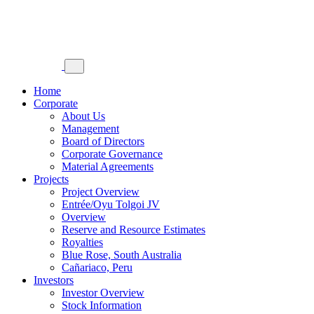
Home
Corporate
About Us
Management
Board of Directors
Corporate Governance
Material Agreements
Projects
Project Overview
Entrée/Oyu Tolgoi JV
Overview
Reserve and Resource Estimates
Royalties
Blue Rose, South Australia
Cañariaco, Peru
Investors
Investor Overview
Stock Information