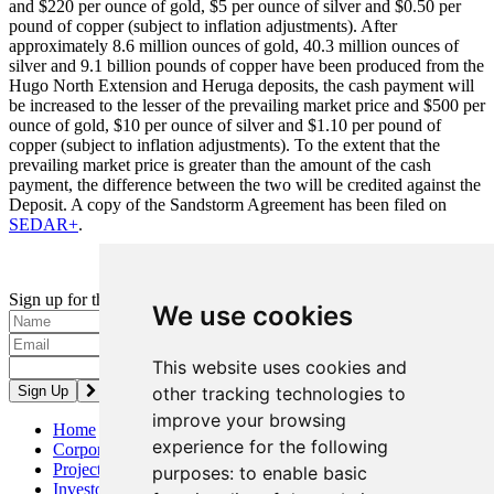
and $220 per ounce of gold, $5 per ounce of silver and $0.50 per
pound of copper (subject to inflation adjustments). After
approximately 8.6 million ounces of gold, 40.3 million ounces of
silver and 9.1 billion pounds of copper have been produced from the
Hugo North Extension and Heruga deposits, the cash payment will
be increased to the lesser of the prevailing market price and $500 per
ounce of gold, $10 per ounce of silver and $1.10 per pound of
copper (subject to inflation adjustments). To the extent that the
prevailing market price is greater than the amount of the cash
payment, the difference between the two will be credited against the
Deposit. A copy of the Sandstorm Agreement has been filed on
SEDAR+
.
Updated: February 2025
Sign up for the latest news and updates
We use cookies
Please enter a valid email address.
This website uses cookies and
other tracking technologies to
improve your browsing
Home
experience for the following
Corporate
Projects
purposes:
to enable basic
Investors