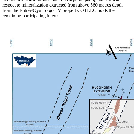
respect to mineralization extracted from above 560 metres depth
from the Entrée/Oyu Tolgoi JV property. OTLLC holds the
remaining participating interest.