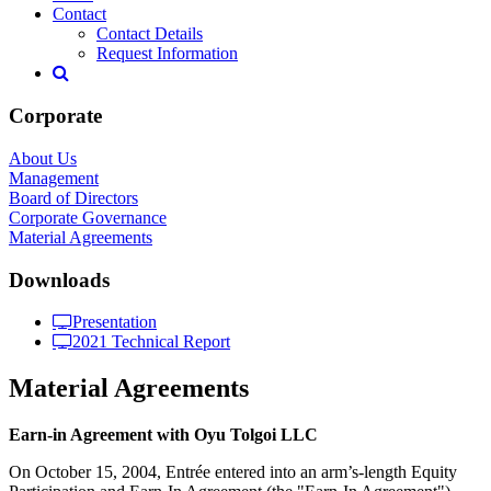
Contact
Contact Details
Request Information
Corporate
About Us
Management
Board of Directors
Corporate Governance
Material Agreements
Downloads
Presentation
2021 Technical Report
Material Agreements
Earn-in Agreement with Oyu Tolgoi LLC
On October 15, 2004, Entrée entered into an arm’s-length Equity