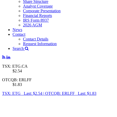
Share Structure
Analyst Coverage
Corporate Presentation
Financial Reports
IRS Form 8937
2026 AGM
News
Contact
Contact Details
Request Information
Search
TSX: ETG.CA
$2.54
OTCQB: ERLFF
$1.83
TSX: ETG Last: $2.54
|
OTCQB: ERLFF Last: $1.83