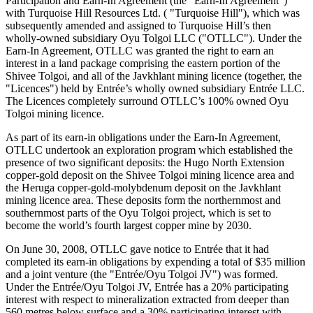
Participation and Earn-In Agreement (the "Earn-In Agreement")
with Turquoise Hill Resources Ltd. ( "Turquoise Hill"), which was
subsequently amended and assigned to Turquoise Hill’s then
wholly-owned subsidiary Oyu Tolgoi LLC ("OTLLC"). Under the
Earn-In Agreement, OTLLC was granted the right to earn an
interest in a land package comprising the eastern portion of the
Shivee Tolgoi, and all of the Javkhlant mining licence (together, the
"Licences") held by Entrée’s wholly owned subsidiary Entrée LLC.
The Licences completely surround OTLLC’s 100% owned Oyu
Tolgoi mining licence.
As part of its earn-in obligations under the Earn-In Agreement,
OTLLC undertook an exploration program which established the
presence of two significant deposits: the Hugo North Extension
copper-gold deposit on the Shivee Tolgoi mining licence area and
the Heruga copper-gold-molybdenum deposit on the Javkhlant
mining licence area. These deposits form the northernmost and
southernmost parts of the Oyu Tolgoi project, which is set to
become the world’s fourth largest copper mine by 2030.
On June 30, 2008, OTLLC gave notice to Entrée that it had
completed its earn-in obligations by expending a total of $35 million
and a joint venture (the "Entrée/Oyu Tolgoi JV") was formed.
Under the Entrée/Oyu Tolgoi JV, Entrée has a 20% participating
interest with respect to mineralization extracted from deeper than
560 metres below surface and a 30% participating interest with