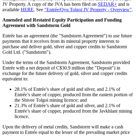
JV Property. A copy of the JVA has been filed on
SEDAR+
and is
available
HERE
. See
"Entrée/Oyu Tolgoi JV Property - Overview"
.
Amended and Restated Equity Participation and Funding
Agreement with Sandstorm Gold
Entrée has an agreement (the "Sandstorm Agreement") to use future
payments that it receives from its mineral property interests to
purchase and deliver gold, silver and copper credits to Sandstorm
Gold Ltd. ("Sandstorm").
Under the terms of the Sandstorm Agreement, Sandstorm provided
Entrée with a net deposit of C$30.9 million (the "Deposit") in
exchange for the future delivery of gold, silver and copper credits
equivalent to:
28.1% of Entrée’s share of gold and silver, and 2.1% of
Entrée’s share of copper, produced from the eastern portion of
the Shivee Tolgoi mining licence; and
21.3% of Entrée’s share of gold and silver, and 2.1% of
Entrée’s share of copper, produced from the Javkhlant mining
licence.
Upon the delivery of metal credits, Sandstorm will make a cash
payment to Entrée equal to the lesser of the prevailing market price