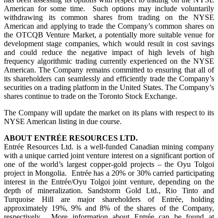
American for some time. Such options may include voluntarily
withdrawing its common shares from trading on the NYSE
American and applying to trade the Company’s common shares on
the OTCQB Venture Market, a potentially more suitable venue for
development stage companies, which would result in cost savings
and could reduce the negative impact of high levels of high
frequency algorithmic trading currently experienced on the NYSE
American. The Company remains committed to ensuring that all of
its shareholders can seamlessly and efficiently trade the Company’s
securities on a trading platform in the United States. The Company’s
shares continue to trade on the Toronto Stock Exchange.
The Company will update the market on its plans with respect to its
NYSE American listing in due course.
ABOUT ENTRÉE RESOURCES LTD.
Entrée Resources Ltd. is a well-funded Canadian mining company
with a unique carried joint venture interest on a significant portion of
one of the world’s largest copper-gold projects – the Oyu Tolgoi
project in Mongolia. Entrée has a 20% or 30% carried participating
interest in the Entrée/Oyu Tolgoi joint venture, depending on the
depth of mineralization. Sandstorm Gold Ltd., Rio Tinto and
Turquoise Hill are major shareholders of Entrée, holding
approximately 19%, 9% and 8% of the shares of the Company,
respectively. More information about Entrée can be found at