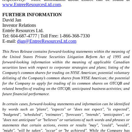
www.EntreeResourcesLtd.com
.
FURTHER INFORMATION
David Jan
Investor Relations
Entrée Resources Ltd.
Tel: 604-687-4777 | Toll Free: 1-866-368-7330
E-mail:
djan@EntreeResourcesLtd.com
This News Release contains forward-looking statements within the meaning of
the United States Private Securities Litigation Reform Act of 1995 and
forward-looking information within the meaning of applicable Canadian
securities laws
with respect to
corporate strategies and plans; listing of the
Company’s common shares for trading on NYSE American; potential voluntary
delisting of the Company’s common shares from NYSE American; the potential
for the Company to apply for trading of its common shares on OTCQB and
related benefits of trading on the OTCQB; anticipated business activities; and
future financial performance.
In certain cases, forward-looking statements and information can be identified
by words such as "plans", "expects" or "does not expect", "is expected",
"budgeted", "scheduled", "estimates", "forecasts", "intends", "anticipates", or
"does not anticipate" or "believes" or variations of such words and phrases or
statements that certain actions, events or results "may", "could", "would",
"might", "will be taken", "occur" or "be achieved". While the Company has