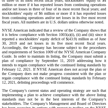
of three of its most recent fiscal years; stockholders’ equity of $4
million or more if it has reported losses from continuing operations
and/or net losses in three of four of its most recent fiscal years; and
stockholders’ equity of $6 million or more if it has reported losses
from continuing operations and/or net losses in its five most recent
fiscal years. All numbers are in U.S. dollars unless otherwise noted.
NYSE American indicated that a review of the Company shows that
it is below compliance with Section 1003(a)(i), (ii) and (iii) since it
reported a stockholders’ equity deficit of $(43.9) million as of June
30, 2019 and net losses in its five most recent fiscal years.
Accordingly, the Company has become subject to the procedures
and requirements of Section 1009 of the NYSE American Company
Guide. In order to maintain its listing, the Company must submit a
plan of compliance by September 11, 2019 addressing how it
intends to regain compliance with the continued listing standards by
February 12, 2021. If NYSE American does not accept the plan or
the Company does not make progress consistent with the plan or
regain compliance with the continued listing standards by February
12, 2021, delisting proceedings will commence.
The Company’s current status and operating strategy are such that
implementing a plan to achieve compliance with the above listing
standards may not be in the best interests of the Company’s
stakeholders. The Company’s Management and Board of Directors
has been assessing its options with respect to trading on the NYSE