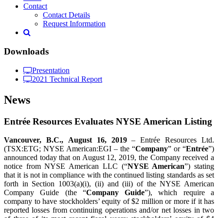
Contact
Contact Details
Request Information
Downloads
Presentation
2021 Technical Report
News
Entrée Resources Evaluates NYSE American Listing
Vancouver, B.C.,
August 16
, 2019
– Entrée Resources Ltd.
(TSX:ETG; NYSE American:EGI – the “
Company
” or “
Entrée
”)
announced today that on August 12, 2019, the Company received a
notice from NYSE American LLC (“
NYSE American
”) stating
that it is not in compliance with the continued listing standards as set
forth in Section 1003(a)(i), (ii) and (iii) of the NYSE American
Company Guide (the “
Company Guide
”), which require a
company to have stockholders’ equity of $2 million or more if it has
reported losses from continuing operations and/or net losses in two