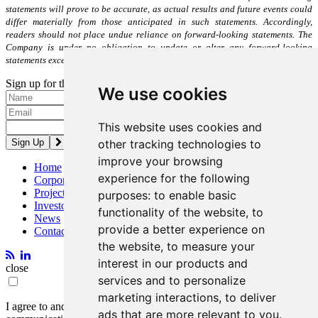
statements will prove to be accurate, as actual results and future events could
differ materially from those anticipated in such statements. Accordingly,
readers should not place undue reliance on forward-looking statements. The
Company is under no obligation to update or alter any forward-looking
statements except as required under applicable securities laws.
Sign up for the latest news and updates
We use cookies
Please enter a valid email address.
This website uses cookies and
other tracking technologies to
improve your browsing
Home
experience for the following
Corporate
Projects
purposes:
to enable basic
Investors
functionality of the website
,
to
News
provide a better experience on
Contact
the website
,
to measure your
interest in our products and
close
services and to personalize
marketing interactions
,
to deliver
I agree to and consent to receive news, updates, and other
ads that are more relevant to you
.