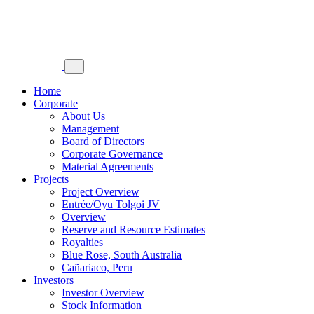
Home
Corporate
About Us
Management
Board of Directors
Corporate Governance
Material Agreements
Projects
Project Overview
Entrée/Oyu Tolgoi JV
Overview
Reserve and Resource Estimates
Royalties
Blue Rose, South Australia
Cañariaco, Peru
Investors
Investor Overview
Stock Information