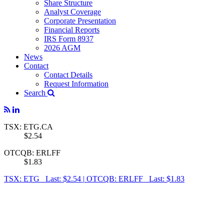
Share Structure
Analyst Coverage
Corporate Presentation
Financial Reports
IRS Form 8937
2026 AGM
News
Contact
Contact Details
Request Information
Search
TSX: ETG.CA
$2.54
OTCQB: ERLFF
$1.83
TSX: ETG Last: $2.54
|
OTCQB: ERLFF Last: $1.83