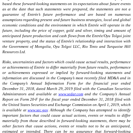
based these forward-looking statements on its expectations about future events
as at the date that such statements were prepared, the statements are not a
guarantee of Entrée’s future performance and are based on numerous
assumptions regarding present and future business strategies, local and global
economic conditions and the environment in which Entrée will operate in the
future, including the price of copper, gold and silver, timing and amount of
anticipated future production and cash flows from the Entrée/Oyu Tolgoi joint
venture property, and the status of Entrée’s relationship and interaction with
the Government of Mongolia, Oyu Tolgoi LLC, Rio Tinto and Turquoise Hill
Resources Ltd.
Risks, uncertainties and factors which could cause actual results, performance
or achievements of Entrée to differ materially from future results, performance
or achievements expressed or implied by forward-looking statements and
information are disc
ussed in
the Company’s most recently filed MD&A and in
the Company’s Annual Information Form for the financial year ended
December 31, 2018, dated March 29, 2019 filed with the Canadian Securities
Administrators and available at
www.sedar.com
and the Company’s Annual
Report on Form 20-F for the fiscal year ended December 31, 2018 filed with
the United States Securities and Exchange Commission on April 1, 2019, which
is available at
www.sec.gov
. Although the Company has attempted to identify
important factors that could cause actual actions, events or results to differ
materially from those described in forward-looking statements, there may be
other factors that cause actions, events or results not to be as anticipated,
estimated or intended. There can be no assurance that forward-looking