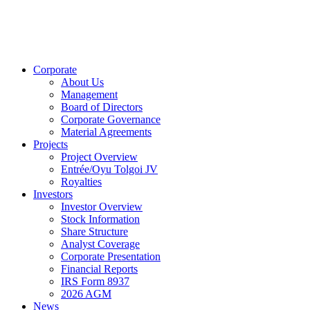
Corporate
About Us
Management
Board of Directors
Corporate Governance
Material Agreements
Projects
Project Overview
Entrée/Oyu Tolgoi JV
Royalties
Investors
Investor Overview
Stock Information
Share Structure
Analyst Coverage
Corporate Presentation
Financial Reports
IRS Form 8937
2026 AGM
News