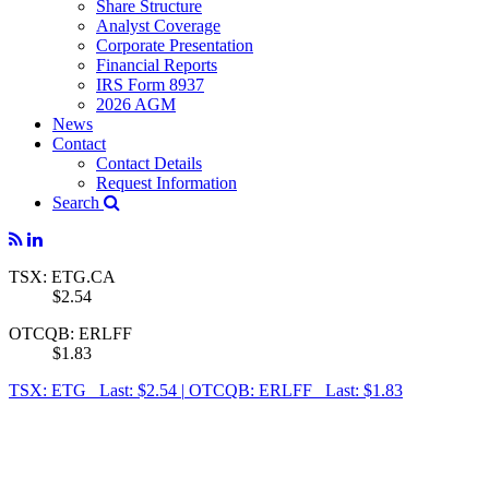
Share Structure
Analyst Coverage
Corporate Presentation
Financial Reports
IRS Form 8937
2026 AGM
News
Contact
Contact Details
Request Information
Search
TSX: ETG.CA
$2.54
OTCQB: ERLFF
$1.83
TSX: ETG Last: $2.54
|
OTCQB: ERLFF Last: $1.83