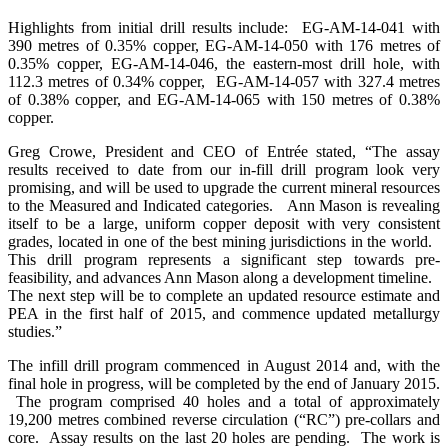
Highlights from initial drill results include: EG-AM-14-041 with
390 metres of 0.35% copper, EG-AM-14-050 with 176 metres of
0.35% copper, EG-AM-14-046, the eastern-most drill hole, with
112.3 metres of 0.34% copper, EG-AM-14-057 with 327.4 metres
of 0.38% copper, and EG-AM-14-065 with 150 metres of 0.38%
copper.
Greg Crowe, President and CEO of Entrée stated, “The assay
results received to date from our in-fill drill program look very
promising, and will be used to upgrade the current mineral resources
to the Measured and Indicated categories. Ann Mason is revealing
itself to be a large, uniform copper deposit with very consistent
grades, located in one of the best mining jurisdictions in the world.
This drill program represents a significant step towards pre-
feasibility, and advances Ann Mason along a development timeline.
The next step will be to complete an updated resource estimate and
PEA in the first half of 2015, and commence updated metallurgy
studies.”
The infill drill program commenced in August 2014 and, with the
final hole in progress, will be completed by the end of January 2015.
The program comprised 40 holes and a total of approximately
19,200 metres combined reverse circulation (“RC”) pre-collars and
core. Assay results on the last 20 holes are pending. The work is