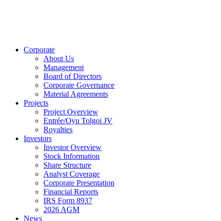
Corporate
About Us
Management
Board of Directors
Corporate Governance
Material Agreements
Projects
Project Overview
Entrée/Oyu Tolgoi JV
Royalties
Investors
Investor Overview
Stock Information
Share Structure
Analyst Coverage
Corporate Presentation
Financial Reports
IRS Form 8937
2026 AGM
News