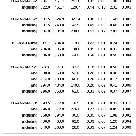
EG-AM-14-056*
204.1
451.7
247.6
0.32
0.06
1.38
0.004
including
322.0
451.7
129.7
0.44
0.10
2.31
0.003
EG-AM-14-057*
197.5
524.9
327.4
0.38
0.08
1.48
0.003
including
197.5
240.0
42.5
0.49
0.03
0.68
0.007
including
304.0
504.0
200.0
0.42
0.12
2.02
0.001
EG-AM-14-058
115.0
234.0
119.0
0.22
0.01
0.24
0.001
and
296.0
396.0
100.0
0.35
0.01
0.31
0.002
including
306.0
350.0
44.0
0.58
0.01
0.50
0.004
EG-AM-14-062*
48.8
86.0
37.2
0.18
0.01
0.50
0.001
and
108.0
160.0
52.0
0.20
0.01
0.36
0.001
and
214.0
280.0
66.0
0.28
0.01
0.17
0.002
and
294.0
434.0
140.0
0.26
0.02
0.41
0.009
including
296.0
358.0
62.0
0.33
0.02
0.37
0.007
EG-AM-14-063*
193.5
212.0
18.5
0.30
0.01
0.33
0.012
and
296.0
572.0
276.0
0.27
0.05
0.85
0.006
including
358.0
394.0
36.0
0.35
0.07
1.08
0.002
including
406.0
468.0
62.0
0.33
0.08
1.20
0.004
including
540.0
568.0
28.0
0.33
0.07
1.24
0.009