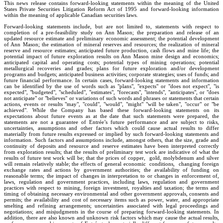
This news release contains forward-looking statements within the meaning of the United
States Private Securities Litigation Reform Act of 1995 and forward-looking information
within the meaning of applicable Canadian securities laws.
Forward-looking statements include, but are not limited to, statements with respect to
completion of a pre-feasibility study on Ann Mason; the preparation and release of an
updated resource estimate and preliminary economic assessment; the potential development
of Ann Mason; the estimation of mineral reserves and resources; the realization of mineral
reserve and resource estimates; anticipated future production, cash flows and mine life; the
potential impact of future exploration results on Ann Mason mine design and economics;
anticipated capital and operating costs; potential types of mining operations; potential
metallurgical recoveries and grades; plans for future exploration and/or development
programs and budgets; anticipated business activities; corporate strategies; uses of funds; and
future financial performance. In certain cases, forward-looking statements and information
can be identified by the use of words such as "plans", "expects" or "does not expect", "is
expected", "budgeted", "scheduled", "estimates", "forecasts", "intends", "anticipates", or "does
not anticipate" or "believes" or variations of such words and phrases or statements that certain
actions, events or results "may", "could", "would", "might" "will be taken", "occur" or "be
achieved". While the Company has based these forward-looking statements on its
expectations about future events as at the date that such statements were prepared, the
statements are not a guarantee of Entrée’s future performance and are subject to risks,
uncertainties, assumptions and other factors which could cause actual results to differ
materially from future results expressed or implied by such forward-looking statements and
information. Such factors and assumptions include, amongst others, that the size, grade and
continuity of deposits and resource and reserve estimates have been interpreted correctly
from exploration results; that the results of preliminary test work are indicative of what the
results of future test work will be; that the prices of copper, gold, molybdenum and silver
will remain relatively stable; the effects of general economic conditions, changing foreign
exchange rates and actions by government authorities; the availability of funding on
reasonable terms; the impact of changes in interpretation to or changes in enforcement of,
laws, regulation and government practices, including laws, regulation and government
practices with respect to mining, foreign investment, royalties and taxation; the terms and
timing of obtaining necessary environmental and other government approvals, consents and
permits; the availability and cost of necessary items such as power, water, and appropriate
smelting and refining arrangements; uncertainties associated with legal proceedings and
negotiations; and misjudgments in the course of preparing forward-looking statements. In
addition, there are also known and unknown risk factors which may cause the actual results,