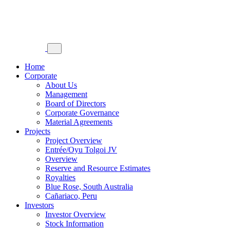
Home
Corporate
About Us
Management
Board of Directors
Corporate Governance
Material Agreements
Projects
Project Overview
Entrée/Oyu Tolgoi JV
Overview
Reserve and Resource Estimates
Royalties
Blue Rose, South Australia
Cañariaco, Peru
Investors
Investor Overview
Stock Information