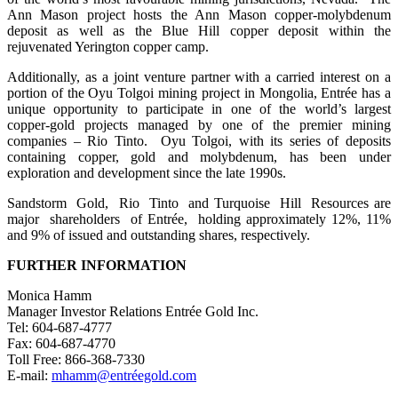
Ann Mason project hosts the Ann Mason copper-molybdenum
deposit as well as the Blue Hill copper deposit within the
rejuvenated Yerington copper camp.
Additionally, as a joint venture partner with a carried interest on a
portion of the Oyu Tolgoi mining project in Mongolia, Entrée has a
unique opportunity to participate in one of the world’s largest
copper-gold projects managed by one of the premier mining
companies – Rio Tinto. Oyu Tolgoi, with its series of deposits
containing copper, gold and molybdenum, has been under
exploration and development since the late 1990s.
Sandstorm Gold, Rio Tinto and Turquoise Hill Resources are
major shareholders of Entrée, holding approximately 12%, 11%
and 9% of issued and outstanding shares, respectively.
FURTHER
INFORMATION
Monica Hamm
Manager Investor Relations Entrée Gold Inc.
Tel: 604-687-4777
Fax: 604-687-4770
Toll Free: 866-368-7330
E-mail:
mhamm@entréegold.com