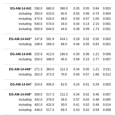
EG-AM-14-041
290.0
680.0
390.0
0.35
0.05
0.84
0.003
including
350.0
410.0
60.0
0.55
0.06
0.74
0.004
including
472.0
520.0
48.0
0.50
0.07
1.05
0.002
including
540.0
574.0
34.0
0.44
0.14
2.15
0.001
including
600.0
644.0
44.0
0.38
0.09
1.73
0.001
EG-AM-14-042*
147.8
581.9
434.1
0.28
0.02
0.50
0.002
including
198.0
266.0
68.0
0.46
0.05
0.83
0.001
EG-AM-14-045
232.0
412.0
180.0
0.30
0.06
1.21
0.006
including
350.0
396.0
46.0
0.58
0.15
2.77
0.007
EG-AM-14-046*
271.3
383.6
112.3
0.34
0.05
1.21
0.011
including
302.0
372.0
70.0
0.40
0.07
1.66
0.012
EG-AM-14-047
324.0
406.0
82.0
0.24
0.01
0.29
0.003
EG-AM-14-048*
306.0
517.3
211.3
0.34
0.02
0.46
0.007
including
342.0
378.0
36.0
0.37
0.02
0.48
0.005
including
402.0
432.0
30.0
0.41
0.02
0.49
0.014
including
448.0
517.3
69.3
0.43
0.02
0.59
0.008