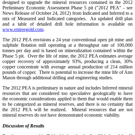
designed to upgrade the mineral resources contained in the 2012
Preliminary Economic Assessment Phase 5 pit ("2012 PEA" - see
News Release of October 24, 2012) from Indicated and Inferred to a
mix of Measured and Indicated categories. An updated drill plan
and a table of detailed drill hole information is available on
www.entreegold.com
.
The 2012 PEA envisions a 24 year conventional open pit mine and
sulphide flotation mill operating at a throughput rate of 100,000
tonnes per day and is based on mineralization contained within the
Phase 5 pit. Over the life of mine, the 2012 PEA estimates average
copper recovery of approximately 93%, producing a clean, 30%
copper concentrate with average annual production of 214 million
pounds of copper. There is potential to increase the mine life of Ann
Mason through additional drilling and engineering studies.
The 2012 PEA is preliminary in nature and includes Inferred mineral
resources that are considered too speculative geologically to have
the economic considerations applied to them that would enable them
to be categorized as mineral reserves, and there is no certainty that
the 2012 PEA will be realized. Mineral resources that are not
mineral reserves do not have demonstrated economic viability.
Discussion of Results