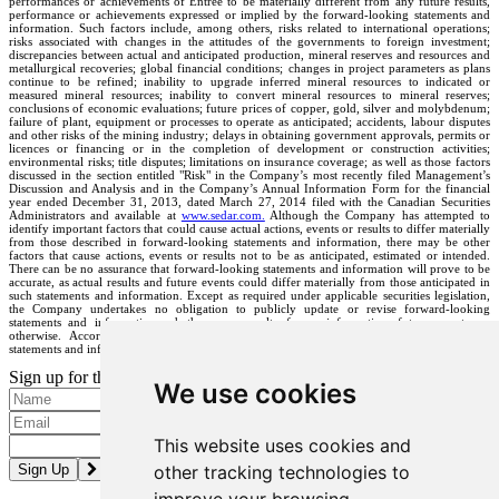
performances or achievements of Entrée to be materially different from any future results,
performance or achievements expressed or implied by the forward-looking statements and
information. Such factors include, among others, risks related to international operations;
risks associated with changes in the attitudes of the governments to foreign investment;
discrepancies between actual and anticipated production, mineral reserves and resources and
metallurgical recoveries; global financial conditions; changes in project parameters as plans
continue to be refined; inability to upgrade inferred mineral resources to indicated or
measured mineral resources; inability to convert mineral resources to mineral reserves;
conclusions of economic evaluations; future prices of copper, gold, silver and molybdenum;
failure of plant, equipment or processes to operate as anticipated; accidents, labour disputes
and other risks of the mining industry; delays in obtaining government approvals, permits or
licences or financing or in the completion of development or construction activities;
environmental risks; title disputes; limitations on insurance coverage; as well as those factors
discussed in the section entitled "Risk" in the Company’s most recently filed Management’s
Discussion and Analysis and in the Company’s Annual Information Form for the financial
year ended December 31, 2013, dated March 27, 2014 filed with the Canadian Securities
Administrators and available at
www.sedar.com.
Although the Company has attempted to
identify important factors that could cause actual actions, events or results to differ materially
from those described in forward-looking statements and information, there may be other
factors that cause actions, events or results not to be as anticipated, estimated or intended.
There can be no assurance that forward-looking statements and information will prove to be
accurate, as actual results and future events could differ materially from those anticipated in
such statements and information. Except as required under applicable securities legislation,
the Company undertakes no obligation to publicly update or revise forward-looking
statements and information, whether as a result of new information, future events, or
otherwise. Accordingly, readers should not place undue reliance on forward-looking
statements and information.
Sign up for the latest news and updates
We use cookies
Please enter a valid email address.
This website uses cookies and
other tracking technologies to