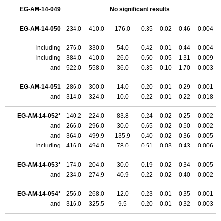
EG-AM-14-049
No significant results
EG-AM-14-050
234.0
410.0
176.0
0.35
0.02
0.46
0.004
including
276.0
330.0
54.0
0.42
0.01
0.44
0.004
including
384.0
410.0
26.0
0.50
0.05
1.31
0.009
and
522.0
558.0
36.0
0.35
0.10
1.70
0.003
EG-AM-14-051
286.0
300.0
14.0
0.20
0.01
0.29
0.001
and
314.0
324.0
10.0
0.22
0.01
0.22
0.018
EG-AM-14-052*
140.2
224.0
83.8
0.24
0.02
0.25
0.002
and
266.0
296.0
30.0
0.65
0.02
0.60
0.002
and
364.0
499.9
135.9
0.40
0.02
0.36
0.005
including
416.0
494.0
78.0
0.51
0.03
0.43
0.006
EG-AM-14-053*
174.0
204.0
30.0
0.19
0.02
0.34
0.005
and
234.0
274.9
40.9
0.22
0.02
0.40
0.002
EG-AM-14-054*
256.0
268.0
12.0
0.23
0.01
0.35
0.001
and
316.0
325.5
9.5
0.20
0.01
0.32
0.003