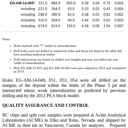
EG-AM-14-065*
221.0
884.9
663.9
0.29
0.04
0.75
0.004
including
221.0
264.0
43.0
0.33
0.02
0.42
0.004
including
298.0
380.0
82.0
0.38
0.03
0.82
0.002
including
510.0
604.0
94.0
0.44
0.05
0.82
0.003
including
674.0
824.0
150.0
0.38
0.09
1.54
0.007
Notes:
Holes marked with “*” ended in mineralization.
Drill holes were not drilled in numerical order and those not listed in the table still
have pending analytical results.
Drill intersections are based on drilled core lengths and may not reflect the true
width of mineralization.
Hole EG-AM-12-031 and EG-AM-14-065 were pre-collared in 2012 and completed
in 2014.
Holes EG-AM-14-049, 051, 053, 054 were all drilled on the
margins of the deposit within the limits of the Phase 5 pit and
intersected minor, weak mineralization as predicted by previous
drilling and by the 2012 PEA block model.
QUALITY ASSURANCE AND CONTROL
RC chips and split core samples were prepared at Acme Analytical
Laboratories (ACME) in Elko and Reno, Nevada and shipped by
ACME to their lab in Vancouver, Canada for analyses. Prepared