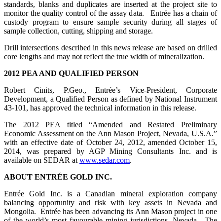
standards, blanks and duplicates are inserted at the project site to
monitor the quality control of the assay data. Entrée has a chain of
custody program to ensure sample security during all stages of
sample collection, cutting, shipping and storage.
Drill intersections described in this news release are based on drilled
core lengths and may not reflect the true width of mineralization.
2012
PEA AND QUALIFIED PERSON
Robert Cinits, P.Geo., Entrée’s Vice-President, Corporate
Development, a Qualified Person as defined by National Instrument
43-101, has approved the technical information in this release.
The 2012 PEA titled “Amended and Restated Preliminary
Economic Assessment on the Ann Mason Project, Nevada, U.S.A.”
with an effective date of October 24, 2012, amended October 15,
2014, was prepared by AGP Mining Consultants Inc. and is
available on SEDAR at
www.sedar.com
.
ABOUT
ENTRÉE
GOLD INC.
Entrée Gold Inc. is a Canadian mineral exploration company
balancing opportunity and risk with key assets in Nevada and
Mongolia. Entrée has been advancing its Ann Mason project in one
of the world’s most favourable mining jurisdictions, Nevada. The