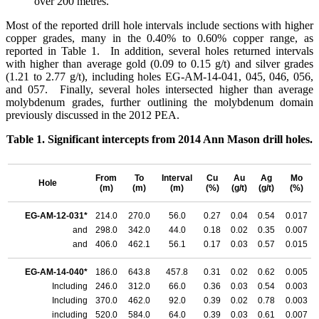
over 200 metres.
Most of the reported drill hole intervals include sections with higher
copper grades, many in the 0.40% to 0.60% copper range, as
reported in Table 1. In addition, several holes returned intervals
with higher than average gold (0.09 to 0.15 g/t) and silver grades
(1.21 to 2.77 g/t), including holes EG-AM-14-041, 045, 046, 056,
and 057. Finally, several holes intersected higher than average
molybdenum grades, further outlining the molybdenum domain
previously discussed in the 2012 PEA.
Table 1. Significant intercepts from 2014 Ann Mason drill holes.
From
To
Interval
Cu
Au
Ag
Mo
Hole
(m)
(m)
(m)
(%)
(g/t)
(g/t)
(%)
EG-AM-12-031*
214.0
270.0
56.0
0.27
0.04
0.54
0.017
and
298.0
342.0
44.0
0.18
0.02
0.35
0.007
and
406.0
462.1
56.1
0.17
0.03
0.57
0.015
EG-AM-14-040*
186.0
643.8
457.8
0.31
0.02
0.62
0.005
Including
246.0
312.0
66.0
0.36
0.03
0.54
0.003
Including
370.0
462.0
92.0
0.39
0.02
0.78
0.003
including
520.0
584.0
64.0
0.39
0.03
0.61
0.007