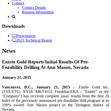
Contact
Contact Details
Request Information
Downloads
Presentation
2021 Technical Report
News
Entrée Gold Reports Initial Results Of Pre-
Feasibility Drilling At Ann Mason, Nevada
January 21, 2015
Vancouver,
B.C.,
January
21
,
2015
– Entrée Gold Inc.
(TSX:ETG; NYSE MKT:EGI; Frankfurt:EKA - "Entrée" or the
"Company") has received complete assay results from the first 20
holes of the previously announced pre-feasibility drill program at its
100% owned Ann Mason project in the Yerington district of
Nevada.