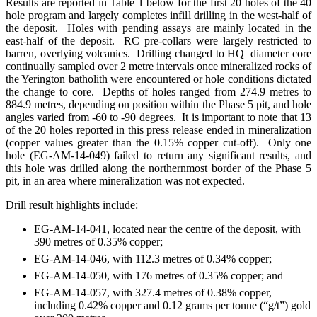
Results are reported in Table 1 below for the first 20 holes of the 40
hole program and largely completes infill drilling in the west-half of
the deposit. Holes with pending assays are mainly located in the
east-half of the deposit. RC pre-collars were largely restricted to
barren, overlying volcanics. Drilling changed to HQ diameter core
continually sampled over 2 metre intervals once mineralized rocks of
the Yerington batholith were encountered or hole conditions dictated
the change to core. Depths of holes ranged from 274.9 metres to
884.9 metres, depending on position within the Phase 5 pit, and hole
angles varied from -60 to -90 degrees. It is important to note that 13
of the 20 holes reported in this press release ended in mineralization
(copper values greater than the 0.15% copper cut-off). Only one
hole (EG-AM-14-049) failed to return any significant results, and
this hole was drilled along the northernmost border of the Phase 5
pit, in an area where mineralization was not expected.
Drill result highlights include:
EG-AM-14-041, located near the centre of the deposit, with
390 metres of 0.35% copper;
EG-AM-14-046, with 112.3 metres of 0.34% copper;
EG-AM-14-050, with 176 metres of 0.35% copper; and
EG-AM-14-057, with 327.4 metres of 0.38% copper,
including 0.42% copper and 0.12 grams per tonne (“g/t”) gold