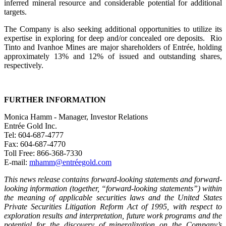
inferred mineral resource and considerable potential for additional
targets.
The Company is also seeking additional opportunities to utilize its
expertise in exploring for deep and/or concealed ore deposits. Rio
Tinto and Ivanhoe Mines are major shareholders of Entrée, holding
approximately 13% and 12% of issued and outstanding shares,
respectively.
FURTHER INFORMATION
Monica Hamm - Manager, Investor Relations
Entrée Gold Inc.
Tel: 604-687-4777
Fax: 604-687-4770
Toll Free: 866-368-7330
E-mail:
mhamm@entréegold.com
This news release contains forward-looking statements and forward-
looking information (together, “forward-looking statements”) within
the meaning of applicable securities laws and the United States
Private Securities Litigation Reform Act of 1995, with respect to
exploration results and interpretation, future work programs and the
potential for the discovery of mineralization on the Company’s