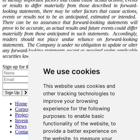
or results to differ materially from those described in forward-
looking statements, there may be other factors that cause actions,
events or results not to be as anticipated, estimated or intended.
There can be no assurance that forward-looking statements will
prove to be accurate, as actual results and future events could differ
materially from those anticipated in such statements. Accordingly,
readers should not place undue reliance on forward-looking
statements. The Company is under no obligation to update or alter
any forward-looking statements except as required under applicable
securities laws.
Sign up for the latest news and updates
We use cookies
Please enter a valid email address.
This website uses cookies and
other tracking technologies to
improve your browsing
Home
experience for the following
Corporate
Projects
purposes:
to enable basic
Investors
functionality of the website
,
to
News
provide a better experience on
Contact
the website
,
to measure your