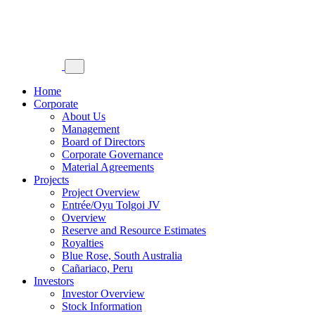
Home
Corporate
About Us
Management
Board of Directors
Corporate Governance
Material Agreements
Projects
Project Overview
Entrée/Oyu Tolgoi JV
Overview
Reserve and Resource Estimates
Royalties
Blue Rose, South Australia
Cañariaco, Peru
Investors
Investor Overview
Stock Information