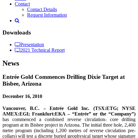
Contact
Contact Details
Request Information
Downloads
Presentation
2021 Technical Report
News
Entrée Gold Commences Drilling Dixie Target at
Bisbee, Arizona
December 16, 2010
Vancouver, B.C. – Entrée Gold Inc. (TSX:ETG; NYSE
AMEX:EGI; Frankfurt:EKA – “Entrée” or the “Company”)
has commenced a combined reverse circulation- core drilling
program at its Bisbee project in Arizona. The initial three hole, 2,400
metre program (including 1,200 metres of reverse circulation pre-
collars) will test a discrete buried geophysical target whose signature