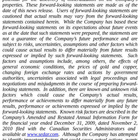
properties. These forward-looking statements are made as of the
date of this news release. Users of forward-looking statements are
cautioned that actual results may vary from the forward-looking
statements contained herein. While the Company has based these
forward-looking statements on its expectations about future events
as at the date that such statements were prepared, the statements are
not a guarantee of the Company’s future performance and are
subject to risks, uncertainties, assumptions and other factors which
could cause actual results to differ materially from future results
expressed or implied by such forward-looking statements. Such
factors and assumptions include, among others, the effects of
general economic conditions, the prices of gold and copper,
changing foreign exchange rates and actions by government
authorities, uncertainties associated with legal proceedings and
negotiations and misjudgments in the course of preparing forward-
looking statements. In addition, there are known and unknown risk
factors which could cause the Company’s actual results,
performance or achievements to differ materially from any future
results, performance or achievements expressed or implied by the
forward-looking statements. Known risk factors are described in the
Company’s Amended and Restated Annual Information Form for
the financial year ended December 31, 2009, dated November 2
,
2010 filed with the Canadian Securities Administrators and
available at
www.sedar.com
. Although the Company has attempted
to identify important factors that could cause actual actions, events