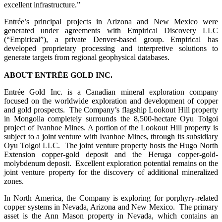
excellent infrastructure.”
Entrée’s principal projects in Arizona and New Mexico were
generated under agreements with Empirical Discovery LLC
(“Empirical”), a private Denver-based group. Empirical has
developed proprietary processing and interpretive solutions to
generate targets from regional geophysical databases.
ABOUT ENTRÉE GOLD INC.
Entrée Gold Inc. is a Canadian mineral exploration company
focused on the worldwide exploration and development of copper
and gold prospects. The Company’s flagship Lookout Hill property
in Mongolia completely surrounds the 8,500-hectare Oyu Tolgoi
project of Ivanhoe Mines. A portion of the Lookout Hill property is
subject to a joint venture with Ivanhoe Mines, through its subsidiary
Oyu Tolgoi LLC. The joint venture property hosts the Hugo North
Extension copper-gold deposit and the Heruga copper-gold-
molybdenum deposit. Excellent exploration potential remains on the
joint venture property for the discovery of additional mineralized
zones.
In North America, the Company is exploring for porphyry-related
copper systems in Nevada, Arizona and New Mexico. The primary
asset is the Ann Mason property in Nevada, which contains an