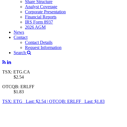
Share Structure
Analyst Coverage
Corporate Presentation
Financial Reports
IRS Form 8937
2026 AGM
News
Contact
Contact Details
Request Information
Search
TSX: ETG.CA
$2.54
OTCQB: ERLFF
$1.83
TSX: ETG Last: $2.54
|
OTCQB: ERLFF Last: $1.83