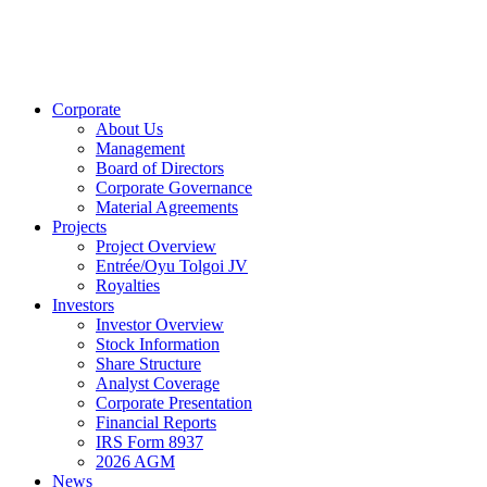
Corporate
About Us
Management
Board of Directors
Corporate Governance
Material Agreements
Projects
Project Overview
Entrée/Oyu Tolgoi JV
Royalties
Investors
Investor Overview
Stock Information
Share Structure
Analyst Coverage
Corporate Presentation
Financial Reports
IRS Form 8937
2026 AGM
News