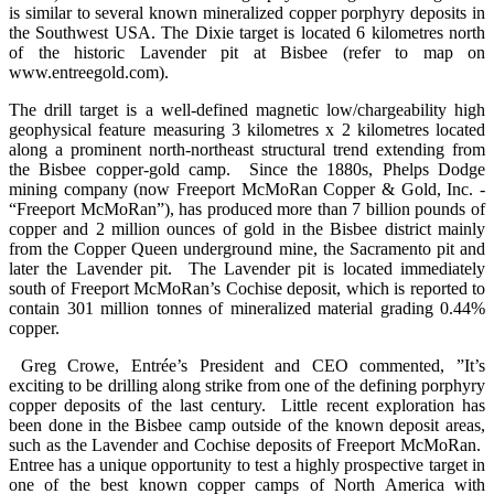
is similar to several known mineralized copper porphyry deposits in
the Southwest USA. The Dixie target is located 6 kilometres north
of the historic Lavender pit at Bisbee (refer to map on
www.entreegold.com).
The drill target is a well-defined magnetic low/chargeability high
geophysical feature measuring 3 kilometres x 2 kilometres located
along a prominent north-northeast structural trend extending from
the Bisbee copper-gold camp. Since the 1880s, Phelps Dodge
mining company (now Freeport McMoRan Copper & Gold, Inc. -
“Freeport McMoRan”), has produced more than 7 billion pounds of
copper and 2 million ounces of gold in the Bisbee district mainly
from the Copper Queen underground mine, the Sacramento pit and
later the Lavender pit. The Lavender pit is located immediately
south of Freeport McMoRan’s Cochise deposit, which is reported to
contain 301 million tonnes of mineralized material grading 0.44%
copper.
Greg Crowe, Entrée’s President and CEO commented, ”It’s
exciting to be drilling along strike from one of the defining porphyry
copper deposits of the last century. Little recent exploration has
been done in the Bisbee camp outside of the known deposit areas,
such as the Lavender and Cochise deposits of Freeport McMoRan.
Entree has a unique opportunity to test a highly prospective target in
one of the best known copper camps of North America with